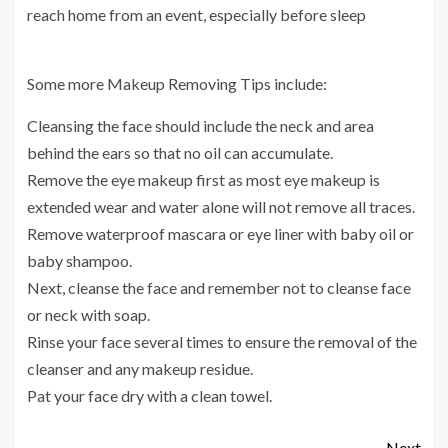
reach home from an event, especially before sleep
Some more Makeup Removing Tips include:
Cleansing the face should include the neck and area
behind the ears so that no oil can accumulate.
Remove the eye makeup first as most eye makeup is
extended wear and water alone will not remove all traces.
Remove waterproof mascara or eye liner with baby oil or
baby shampoo.
Next, cleanse the face and remember not to cleanse face
or neck with soap.
Rinse your face several times to ensure the removal of the
cleanser and any makeup residue.
Pat your face dry with a clean towel.
Next