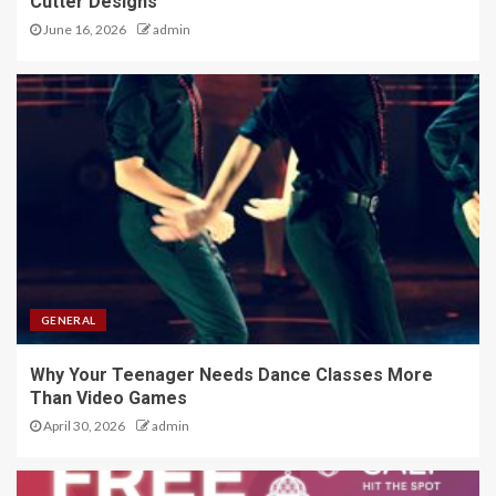
Cutter Designs
June 16, 2026
admin
GENERAL
Why Your Teenager Needs Dance Classes More
Than Video Games
April 30, 2026
admin