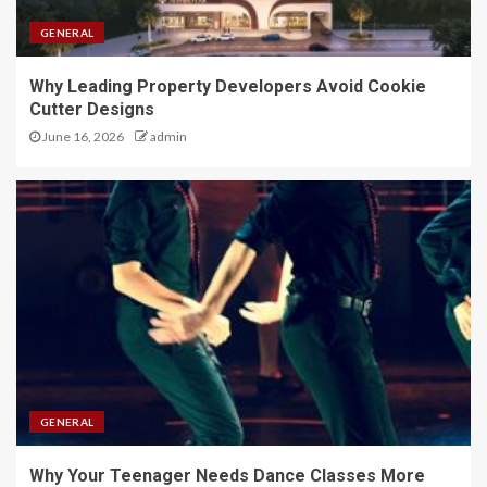
GENERAL
Why Leading Property Developers Avoid Cookie
Cutter Designs
June 16, 2026
admin
GENERAL
Why Your Teenager Needs Dance Classes More