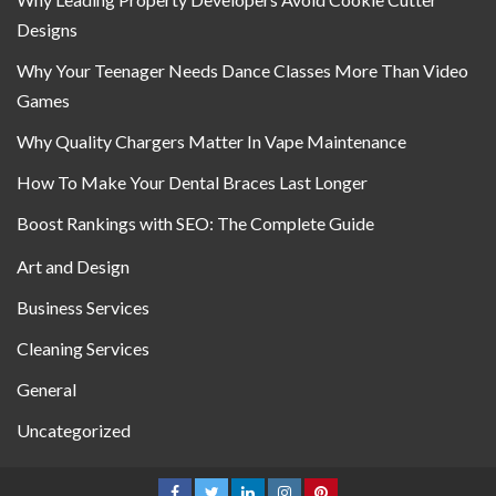
Designs
Why Your Teenager Needs Dance Classes More Than Video
Games
Why Quality Chargers Matter In Vape Maintenance
How To Make Your Dental Braces Last Longer
Boost Rankings with SEO: The Complete Guide
Art and Design
Business Services
Cleaning Services
General
Uncategorized