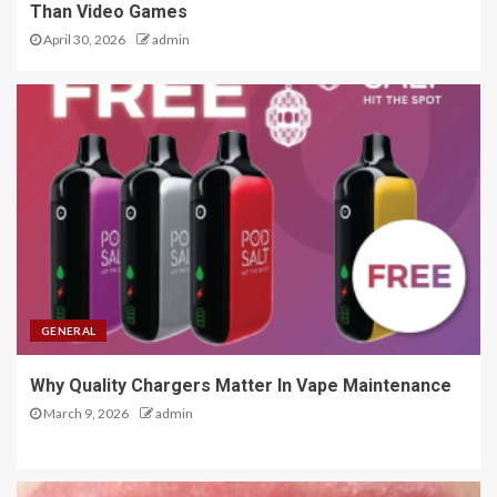
Than Video Games
April 30, 2026
admin
GENERAL
Why Quality Chargers Matter In Vape Maintenance
March 9, 2026
admin