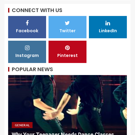
CONNECT WITH US
Facebook
Twitter
LinkedIn
Instagram
Pinterest
POPULAR NEWS
GENERAL
e Classes
Why Quality Chargers Matter In Vape