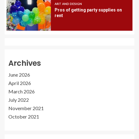
ART AND DESIGN
Pros of getting party supplies on
rent
Archives
June 2026
April 2026
March 2026
July 2022
November 2021
October 2021