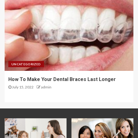
UNCATEGORIZED
How To Make Your Dental Braces Last Longer
July 15, 2022
admin