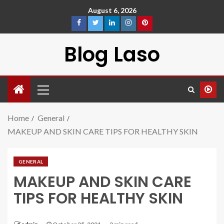
August 6, 2026
Blog Laso
Home
General
MAKEUP AND SKIN CARE TIPS FOR HEALTHY SKIN
GENERAL
MAKEUP AND SKIN CARE
TIPS FOR HEALTHY SKIN