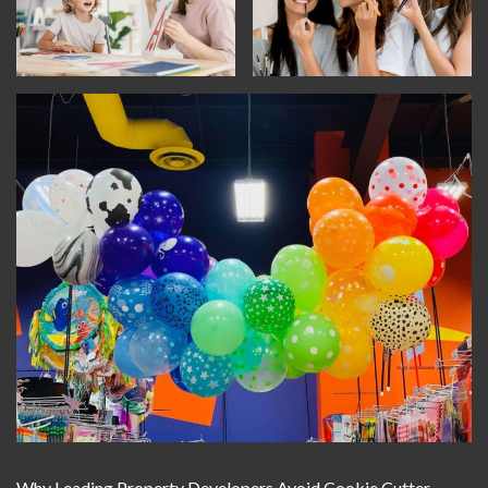
Why Leading Property Developers Avoid Cookie Cutter