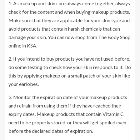
1. As makeup and skin care always come together, always
check for the content and when buying makeup products.
Make sure that they are applicable for your skin type and
avoid products that contain harsh chemicals that can
damage your skin. You can now shop from The Body Shop
online in KSA.
2. If you intend to buy products you have not used before,
do some testing to check how your skin responds to it. Do
this by applying makeup on a small patch of your skin like
your earlobes.
3. Monitor the expiration date of your makeup products
and refrain from using them if they have reached their
expiry dates. Makeup products that contain Vitamin C
need to be properly stored, or they will get spoiled even
before the declared dates of expiration.