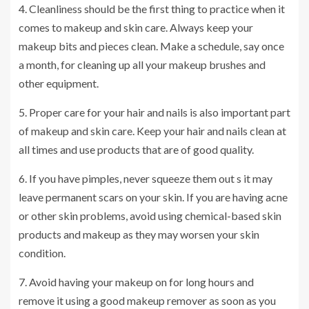
4. Cleanliness should be the first thing to practice when it
comes to makeup and skin care. Always keep your
makeup bits and pieces clean. Make a schedule, say once
a month, for cleaning up all your makeup brushes and
other equipment.
5. Proper care for your hair and nails is also important part
of makeup and skin care. Keep your hair and nails clean at
all times and use products that are of good quality.
6. If you have pimples, never squeeze them out s it may
leave permanent scars on your skin. If you are having acne
or other skin problems, avoid using chemical-based skin
products and makeup as they may worsen your skin
condition.
7. Avoid having your makeup on for long hours and
remove it using a good makeup remover as soon as you