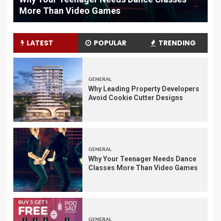
Maintenance
LATEST
POPULAR
TRENDING
GENERAL
Why Leading Property Developers
Avoid Cookie Cutter Designs
GENERAL
Why Your Teenager Needs Dance
Classes More Than Video Games
GENERAL