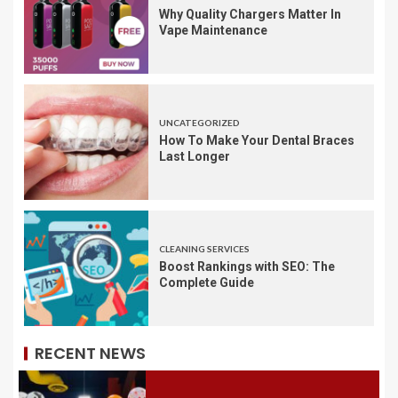
Why Quality Chargers Matter In
Vape Maintenance
UNCATEGORIZED
How To Make Your Dental Braces
Last Longer
CLEANING SERVICES
Boost Rankings with SEO: The
Complete Guide
RECENT NEWS