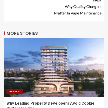
Why Quality Chargers
Matter In Vape Maintenance
MORE STORIES
GENERAL
Why Leading Property Developers Avoid Cookie