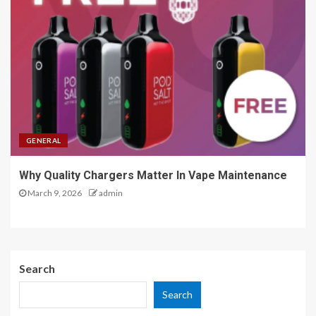
GENERAL
Why Quality Chargers Matter In Vape Maintenance
March 9, 2026
admin
Search
Search