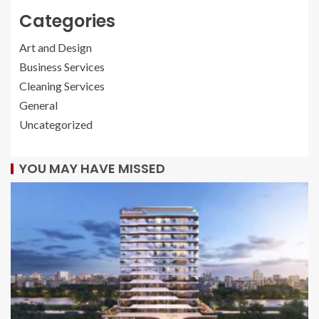
Categories
Art and Design
Business Services
Cleaning Services
General
Uncategorized
YOU MAY HAVE MISSED