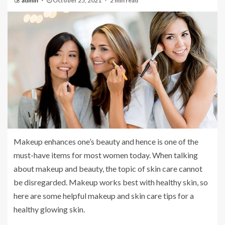
admin
October 25, 2021
2 min read
Makeup enhances one’s beauty and hence is one of the
must-have items for most women today. When talking
about makeup and beauty, the topic of skin care cannot
be disregarded. Makeup works best with healthy skin, so
here are some helpful makeup and skin care tips for a
healthy glowing skin.