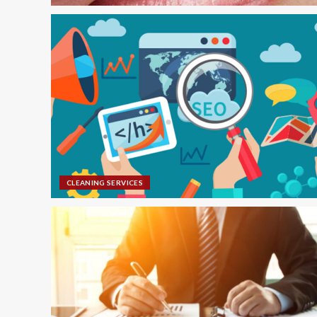
CLEANING SERVICES