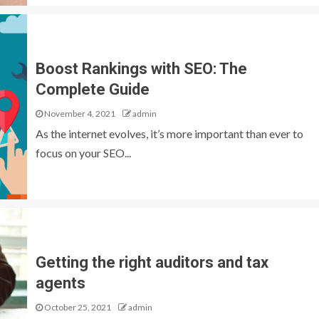
Boost Rankings with SEO: The
Complete Guide
November 4, 2021
admin
As the internet evolves, it’s more important than ever to
focus on your SEO...
Getting the right auditors and tax
agents
October 25, 2021
admin