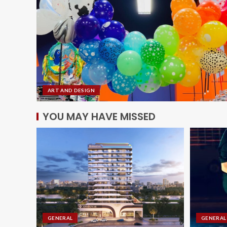
ART AND DESIGN
YOU MAY HAVE MISSED
GENERAL
GENERAL