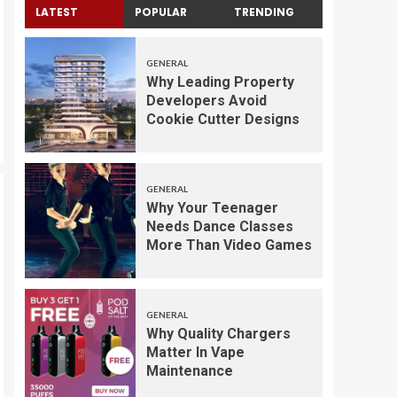
LATEST
POPULAR
TRENDING
GENERAL
Why Leading Property
Developers Avoid
Cookie Cutter Designs
GENERAL
Why Your Teenager
Needs Dance Classes
More Than Video Games
GENERAL
Why Quality Chargers
Matter In Vape
Maintenance