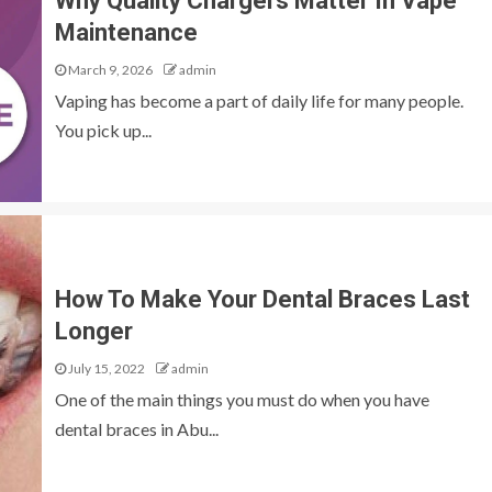
Why Quality Chargers Matter In Vape
Maintenance
March 9, 2026
admin
Vaping has become a part of daily life for many people.
You pick up...
How To Make Your Dental Braces Last
Longer
July 15, 2022
admin
One of the main things you must do when you have
dental braces in Abu...