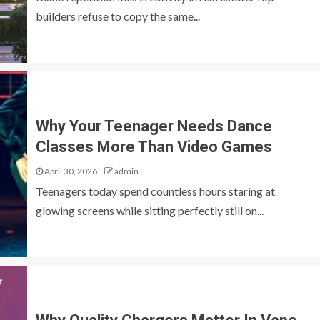
builders refuse to copy the same...
Why Your Teenager Needs Dance
Classes More Than Video Games
April 30, 2026
admin
Teenagers today spend countless hours staring at
glowing screens while sitting perfectly still on...
GENERAL
O: The Complete
Why Leading Property Developers Avo
Cookie Cutter Designs