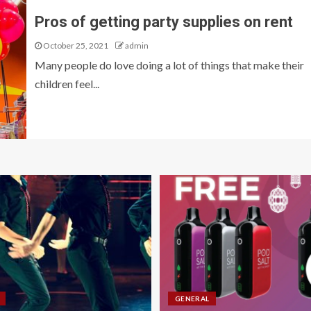
Pros of getting party supplies on rent
October 25, 2021
admin
Many people do love doing a lot of things that make their
children feel...
GENERAL