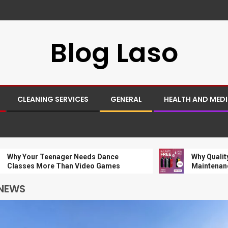
Blog Laso
CLEANING SERVICES
GENERAL
HEALTH AND MED
ur Teenager Needs Dance
Why Quality Charger
s More Than Video Games
Maintenance
 NEWS