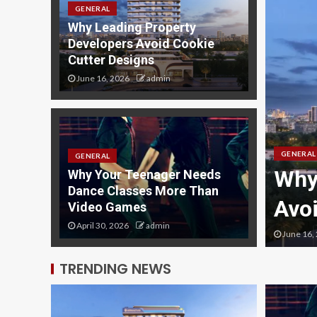
GENERAL
Why Leading Property
Developers Avoid Cookie
Cutter Designs
June 16, 2026
admin
GENERAL
GENERAL
s with SEO: The
Why
Why Your Teenager Needs
Dance Classes More Than
de
Avo
Video Games
April 30, 2026
admin
June 16,
TRENDING NEWS