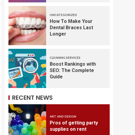
UNCATEGORIZED
How To Make Your
Dental Braces Last
Longer
CLEANING SERVICES
Boost Rankings with
SEO: The Complete
Guide
RECENT NEWS
ART AND DESIGN
Pros of getting party
supplies on rent