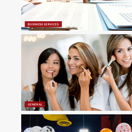
BUSINESS SERVICES
GENERAL