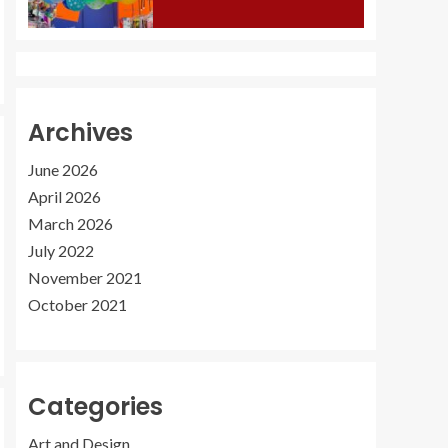
Archives
June 2026
April 2026
March 2026
July 2022
November 2021
October 2021
Categories
Art and Design