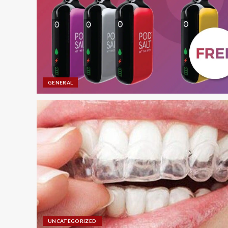
GENERAL
UNCATEGORIZED