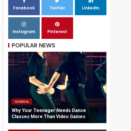
Facebook
Twitter
LinkedIn
Why Quality
Chargers Matter In
Vape Maintenance
Instagram
Pinterest
3
POPULAR NEWS
GENERAL
GENERAL
id
Why Your Teenager Needs Dance
Why Quali
Classes More Than Video Games
Maintena