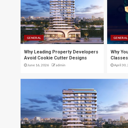
GENERAL
GENERAL
Why Leading Property Developers
Why Yo
Avoid Cookie Cutter Designs
Classes
June 16, 2026
admin
April 30,