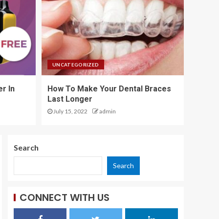
4
Boost Rankings with
SEO: The Complete
UNCATEGORIZED
Guide
5
r In
How To Make Your Dental Braces
Last Longer
July 15, 2022
admin
Why Leading
Property Developers
Avoid Cookie Cutter
Designs
Search
1
Search
Why Your Teenager
Needs Dance
CONNECT WITH US
Classes More Than
Video Games
2