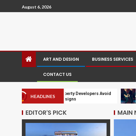
August 6, 2026
ART AND DESIGN
BUSINESS SERVICES
CONTACT US
Why Leading Property Developers Avoid
Why Yo
HEADLINES
Cookie Cutter Designs
Classe
EDITOR'S PICK
MAIN