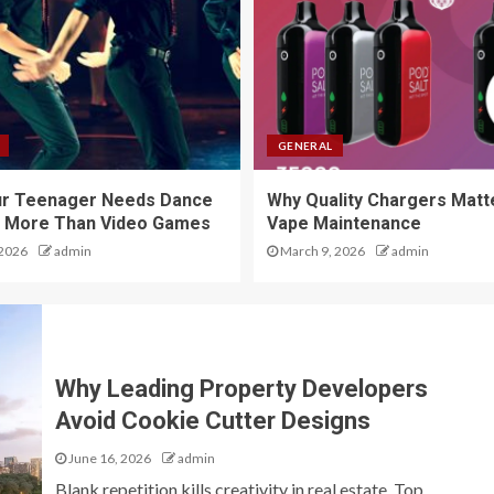
GENERAL
ur Teenager Needs Dance
Why Quality Chargers Matte
 More Than Video Games
Vape Maintenance
 2026
admin
March 9, 2026
admin
Why Leading Property Developers
Avoid Cookie Cutter Designs
June 16, 2026
admin
Blank repetition kills creativity in real estate. Top