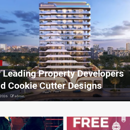
 Leading Property Developers
id Cookie Cutter Designs
 2026
admin