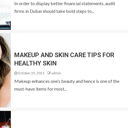
In order to display better financial statements, audit
firms in Dubai should take bold steps to...
MAKEUP AND SKIN CARE TIPS FOR
HEALTHY SKIN
October 25, 2021
admin
Makeup enhances one’s beauty and hence is one of the
must-have items for most...