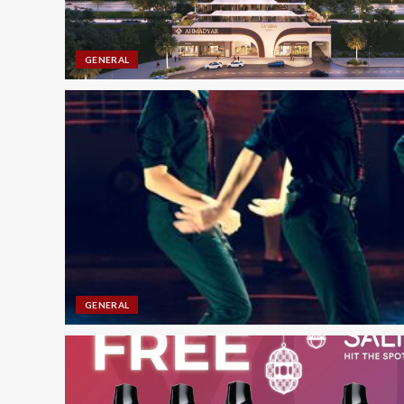
GENERAL
GENERAL
CLEANING SERVICES
Boost Rankings with SE
Guide