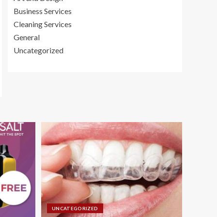
Business Services
Cleaning Services
General
Uncategorized
UNCATEGORIZED