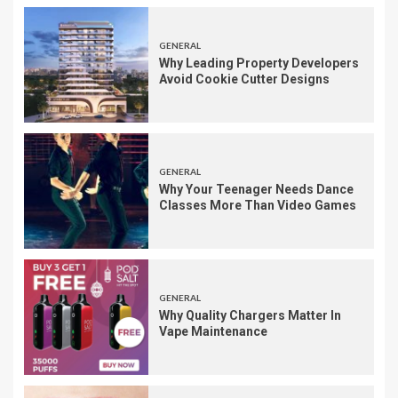
GENERAL
Why Leading Property Developers
Avoid Cookie Cutter Designs
GENERAL
Why Your Teenager Needs Dance
Classes More Than Video Games
GENERAL
Why Quality Chargers Matter In
Vape Maintenance