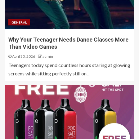
GENERAL
Why Your Teenager Needs Dance Classes More
Than Video Games
April 30, 2026
admin
Teenagers today spend countless hours staring at glowing
screens while sitting perfectly still on...