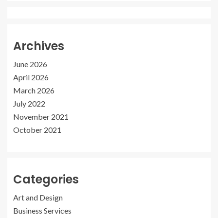
Archives
June 2026
April 2026
March 2026
July 2022
November 2021
October 2021
Categories
Art and Design
Business Services