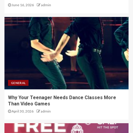
June 16, 2026
admin
GENERAL
Why Your Teenager Needs Dance Classes More
Than Video Games
April 30, 2026
admin