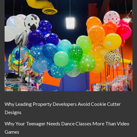
Why Leading Property Developers Avoid Cookie Cutter
Designs
Why Your Teenager Needs Dance Classes More Than Video
Games