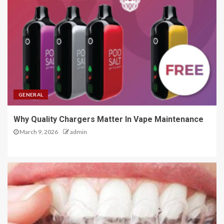
GENERAL
Why Quality Chargers Matter In Vape Maintenance
March 9, 2026
admin