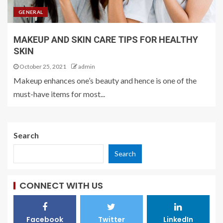
GENERAL
MAKEUP AND SKIN CARE TIPS FOR HEALTHY
SKIN
October 25, 2021
admin
Makeup enhances one’s beauty and hence is one of the
must-have items for most...
Search
Search
CONNECT WITH US
Facebook
Twitter
LinkedIn