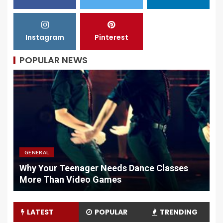
Instagram
Pinterest
POPULAR NEWS
GENERAL
Why Your Teenager Needs Dance Classes
W
More Than Video Games
M
LATEST
POPULAR
TRENDING