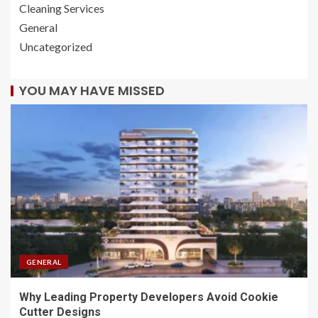
Cleaning Services
General
Uncategorized
YOU MAY HAVE MISSED
GENERAL
Why Leading Property Developers Avoid Cookie
Cutter Designs