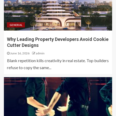
GENERAL
Why Leading Property Developers Avoid Cookie
Cutter Designs
June 16, 2026
admin
Blank repetition kills creativity in real estate. Top builders
refuse to copy the same...