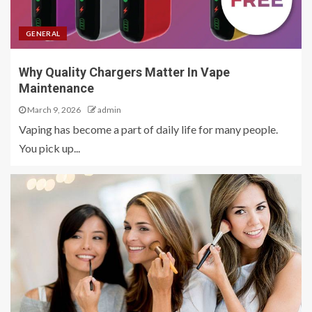
GENERAL
Why Quality Chargers Matter In Vape
Maintenance
March 9, 2026
admin
Vaping has become a part of daily life for many people.
You pick up...