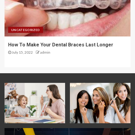
UNCATEGORIZED
How To Make Your Dental Braces Last Longer
July 15, 2022
admin