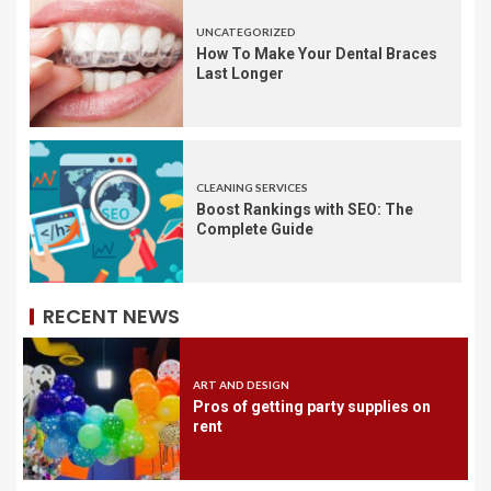
UNCATEGORIZED
How To Make Your Dental Braces
Last Longer
CLEANING SERVICES
Boost Rankings with SEO: The
Complete Guide
RECENT NEWS
ART AND DESIGN
Pros of getting party supplies on
rent