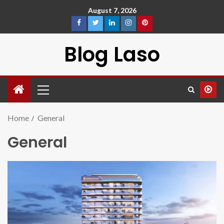
August 7, 2026
Blog Laso
Home
General
General