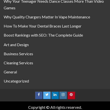
Why Your Teenager Needs Dance Classes More Than Video
Games
Why Quality Chargers Matter In Vape Maintenance
How To Make Your Dental Braces Last Longer
Boost Rankings with SEO: The Complete Guide
Art and Design
Business Services
Cleaning Services
General
Uncategorized
Copyright © All rights reserved.