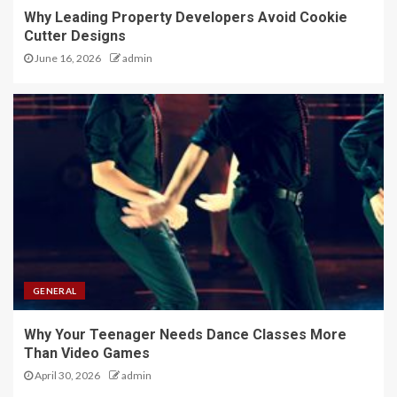
Why Leading Property Developers Avoid Cookie
Cutter Designs
June 16, 2026
admin
GENERAL
Why Your Teenager Needs Dance Classes More
Than Video Games
April 30, 2026
admin