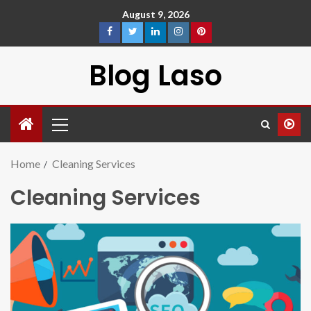
August 9, 2026
Blog Laso
Home
Cleaning Services
Cleaning Services