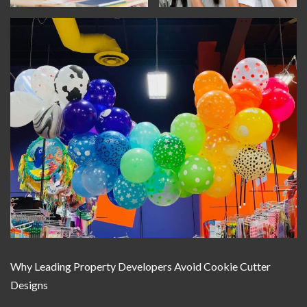
Why Leading Property Developers Avoid Cookie Cutter
Designs