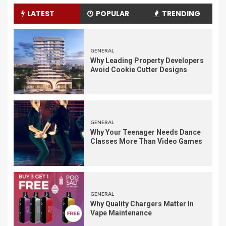
LATEST
POPULAR
TRENDING
GENERAL
Why Leading Property Developers
Avoid Cookie Cutter Designs
GENERAL
Why Your Teenager Needs Dance
Classes More Than Video Games
GENERAL
Why Quality Chargers Matter In
Vape Maintenance