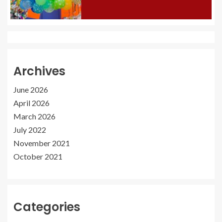
Archives
June 2026
April 2026
March 2026
July 2022
November 2021
October 2021
Categories