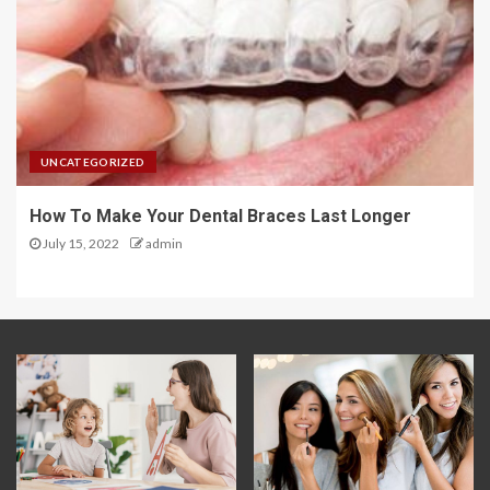
UNCATEGORIZED
How To Make Your Dental Braces Last Longer
July 15, 2022
admin