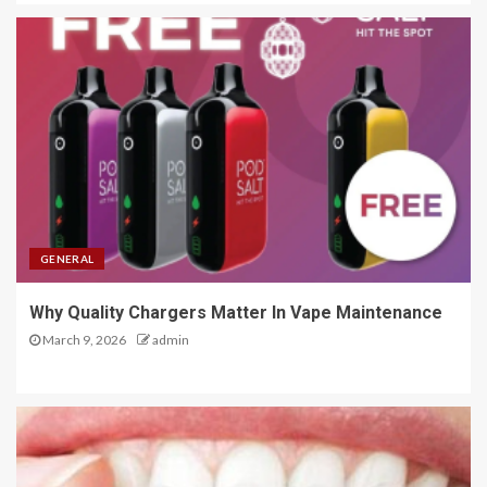
GENERAL
Why Quality Chargers Matter In Vape Maintenance
March 9, 2026
admin