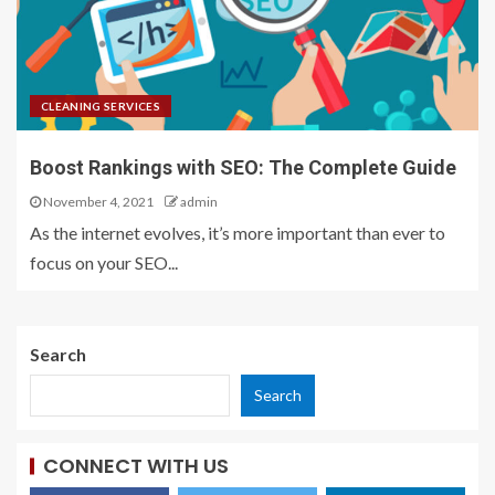
CLEANING SERVICES
Boost Rankings with SEO: The Complete Guide
November 4, 2021
admin
As the internet evolves, it’s more important than ever to
focus on your SEO...
Search
Search
CONNECT WITH US