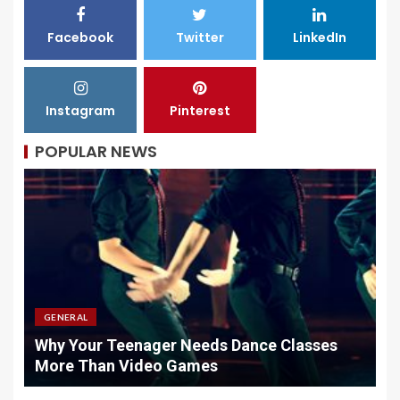
Facebook
Twitter
LinkedIn
Instagram
Pinterest
POPULAR NEWS
GENERAL
Why Your Teenager Needs Dance Classes
W
More Than Video Games
M