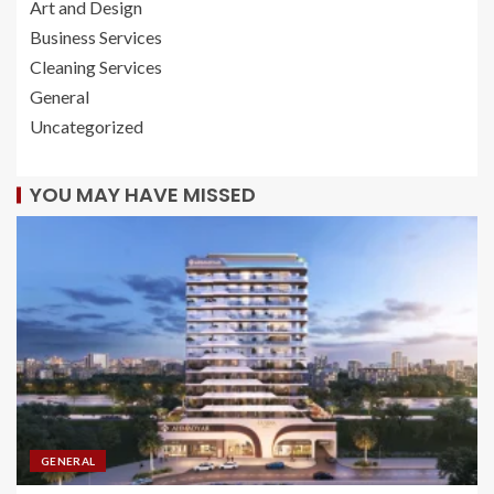
Art and Design
Business Services
Cleaning Services
General
Uncategorized
YOU MAY HAVE MISSED
GENERAL