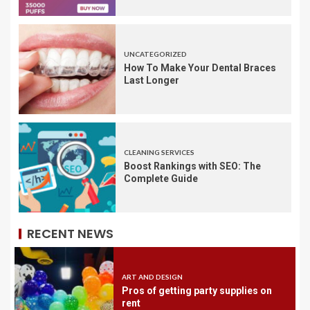
UNCATEGORIZED
How To Make Your Dental Braces
Last Longer
CLEANING SERVICES
Boost Rankings with SEO: The
Complete Guide
RECENT NEWS
ART AND DESIGN
Pros of getting party supplies on
rent