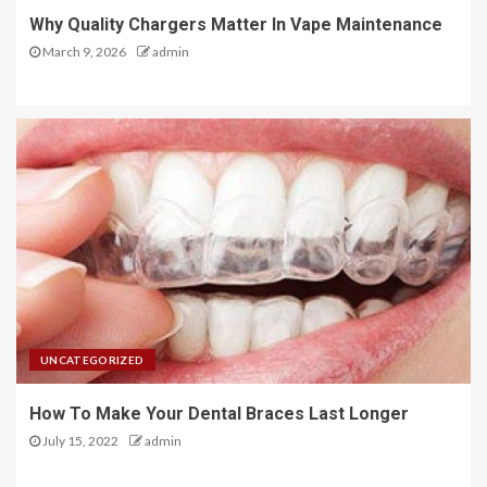
Why Quality Chargers Matter In Vape Maintenance
March 9, 2026
admin
UNCATEGORIZED
How To Make Your Dental Braces Last Longer
July 15, 2022
admin