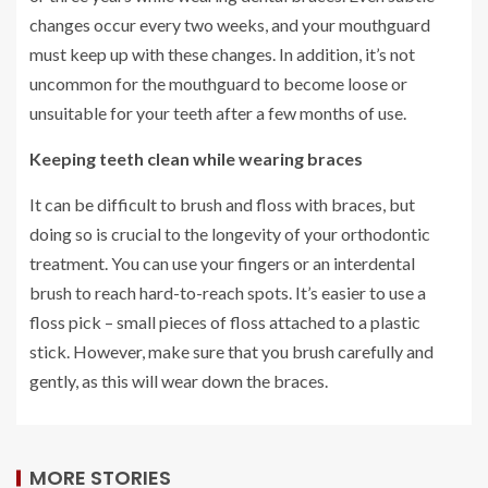
changes occur every two weeks, and your mouthguard
must keep up with these changes. In addition, it’s not
uncommon for the mouthguard to become loose or
unsuitable for your teeth after a few months of use.
Keeping teeth clean while wearing braces
It can be difficult to brush and floss with braces, but
doing so is crucial to the longevity of your orthodontic
treatment. You can use your fingers or an interdental
brush to reach hard-to-reach spots. It’s easier to use a
floss pick – small pieces of floss attached to a plastic
stick. However, make sure that you brush carefully and
gently, as this will wear down the braces.
MORE STORIES