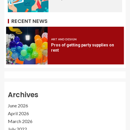
RECENT NEWS
ART AND DESIGN
Pros of getting party supplies on
rent
Archives
June 2026
April 2026
March 2026
July 2022