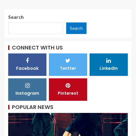
Search
Search
CONNECT WITH US
Facebook
Twitter
LinkedIn
Instagram
Pinterest
POPULAR NEWS