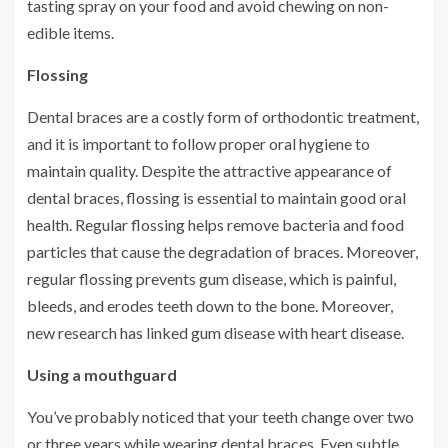
tasting spray on your food and avoid chewing on non-
edible items.
Flossing
Dental braces are a costly form of orthodontic treatment,
and it is important to follow proper oral hygiene to
maintain quality. Despite the attractive appearance of
dental braces, flossing is essential to maintain good oral
health. Regular flossing helps remove bacteria and food
particles that cause the degradation of braces. Moreover,
regular flossing prevents gum disease, which is painful,
bleeds, and erodes teeth down to the bone. Moreover,
new research has linked gum disease with heart disease.
Using a mouthguard
You’ve probably noticed that your teeth change over two
or three years while wearing dental braces. Even subtle