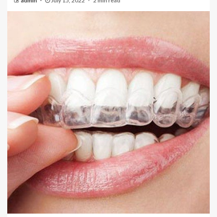
admin
July 15, 2022
2 min read