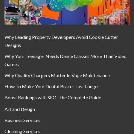
Why Leading Property Developers Avoid Cookie Cutter
Designs
Why Your Teenager Needs Dance Classes More Than Video
Games
Why Quality Chargers Matter In Vape Maintenance
How To Make Your Dental Braces Last Longer
Boost Rankings with SEO: The Complete Guide
Art and Design
Business Services
Cleaning Services