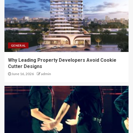
GENERAL
Why Leading Property Developers Avoid Cookie
Cutter Designs
June 16, 2026
admin