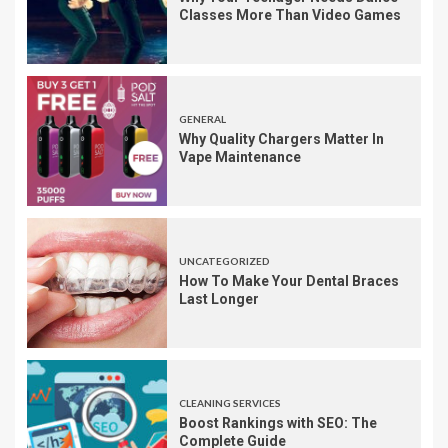
Classes More Than Video Games
GENERAL
Why Quality Chargers Matter In
Vape Maintenance
UNCATEGORIZED
How To Make Your Dental Braces
Last Longer
CLEANING SERVICES
Boost Rankings with SEO: The
Complete Guide