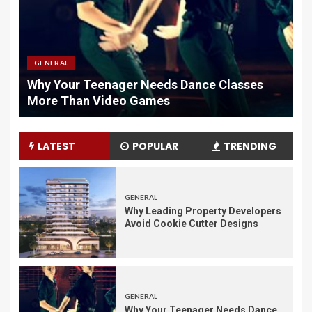
GENERAL
Why Your Teenager Needs Dance Classes
W
More Than Video Games
M
LATEST
POPULAR
TRENDING
GENERAL
Why Leading Property Developers
Avoid Cookie Cutter Designs
GENERAL
Why Your Teenager Needs Dance