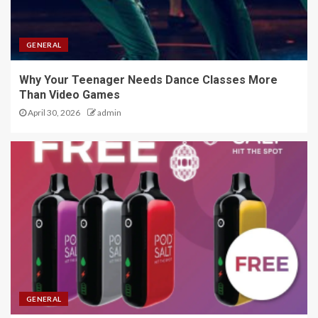
GENERAL
Why Your Teenager Needs Dance Classes More
Than Video Games
April 30, 2026
admin
GENERAL