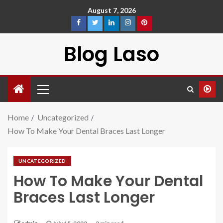
August 7, 2026
Blog Laso
Home
Uncategorized
How To Make Your Dental Braces Last Longer
UNCATEGORIZED
How To Make Your Dental
Braces Last Longer