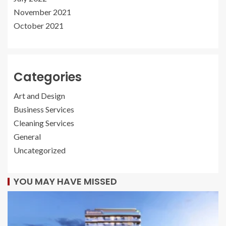
November 2021
October 2021
Categories
Art and Design
Business Services
Cleaning Services
General
Uncategorized
YOU MAY HAVE MISSED