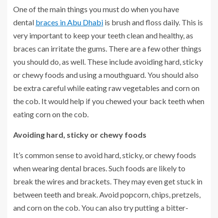
One of the main things you must do when you have
dental
braces in Abu Dhabi
is brush and floss daily. This is
very important to keep your teeth clean and healthy, as
braces can irritate the gums. There are a few other things
you should do, as well. These include avoiding hard, sticky
or chewy foods and using a mouthguard. You should also
be extra careful while eating raw vegetables and corn on
the cob. It would help if you chewed your back teeth when
eating corn on the cob.
Avoiding hard, sticky or chewy foods
It’s common sense to avoid hard, sticky, or chewy foods
when wearing dental braces. Such foods are likely to
break the wires and brackets. They may even get stuck in
between teeth and break. Avoid popcorn, chips, pretzels,
and corn on the cob. You can also try putting a bitter-