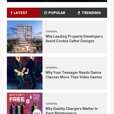
LATEST
POPULAR
TRENDING
GENERAL
Why Leading Property Developers
Avoid Cookie Cutter Designs
GENERAL
Why Your Teenager Needs Dance
Classes More Than Video Games
GENERAL
Why Quality Chargers Matter In
Vape Maintenance