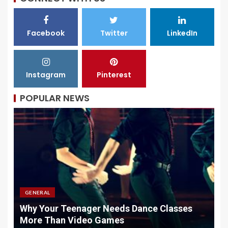
Facebook
Twitter
LinkedIn
Instagram
Pinterest
POPULAR NEWS
GENERAL
Why Your Teenager Needs Dance Classes
W
More Than Video Games
M