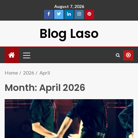
August 7, 2026
Blog Laso
Home
2026
April
Month:
April 2026