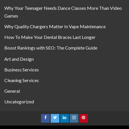
Why Your Teenager Needs Dance Classes More Than Video
Games
Why Quality Chargers Matter In Vape Maintenance
How To Make Your Dental Braces Last Longer
Boost Rankings with SEO: The Complete Guide
Art and Design
Business Services
Cleaning Services
General
Uncategorized