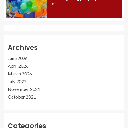
rent
Archives
June 2026
April 2026
March 2026
July 2022
November 2021
October 2021
Categories