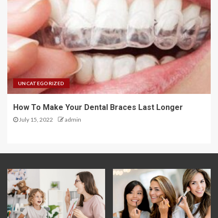
UNCATEGORIZED
How To Make Your Dental Braces Last Longer
July 15, 2022
admin