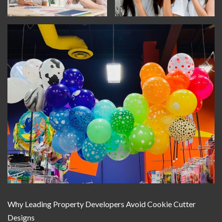
Why Leading Property Developers Avoid Cookie Cutter
Designs