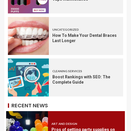
UNCATEGORIZED
How To Make Your Dental Braces
Last Longer
CLEANING SERVICES
Boost Rankings with SEO: The
Complete Guide
RECENT NEWS
ART AND DESIGN
Pros of getting party supplies on