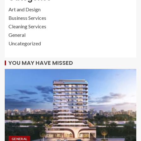
Art and Design
Business Services
Cleaning Services
General
Uncategorized
YOU MAY HAVE MISSED
GENERAL