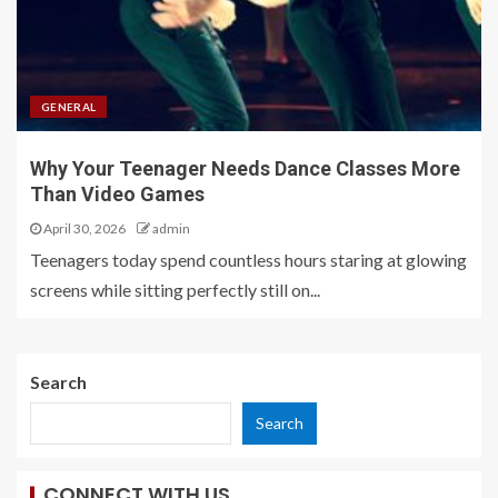
GENERAL
Why Your Teenager Needs Dance Classes More
Than Video Games
April 30, 2026
admin
Teenagers today spend countless hours staring at glowing
screens while sitting perfectly still on...
Search
Search
CONNECT WITH US