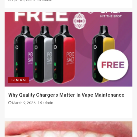
GENERAL
Why Quality Chargers Matter In Vape Maintenance
March 9, 2026
admin