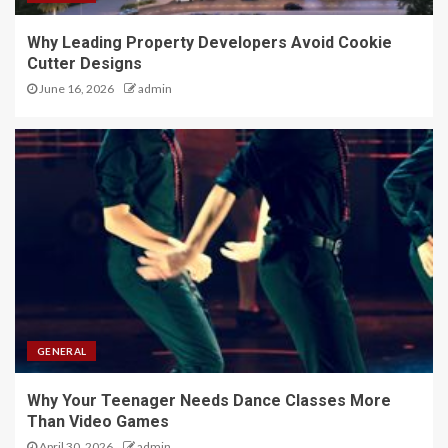
Why Leading Property Developers Avoid Cookie
Cutter Designs
June 16, 2026
admin
GENERAL
Why Your Teenager Needs Dance Classes More
Than Video Games
April 30, 2026
admin