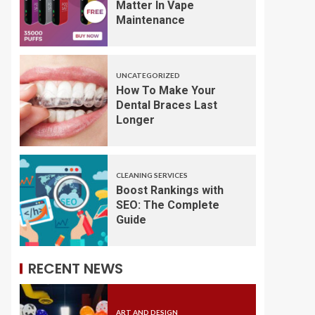
Matter In Vape
Maintenance
UNCATEGORIZED
How To Make Your
Dental Braces Last
Longer
CLEANING SERVICES
Boost Rankings with
SEO: The Complete
Guide
RECENT NEWS
ART AND DESIGN