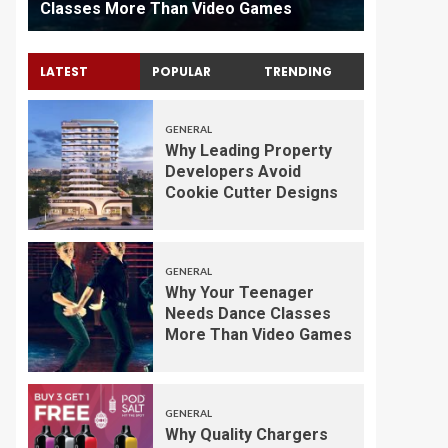
Classes More Than Video Games
Maintena
LATEST
POPULAR
TRENDING
GENERAL
Why Leading Property
Developers Avoid
Cookie Cutter Designs
GENERAL
Why Your Teenager
Needs Dance Classes
More Than Video Games
GENERAL
Why Quality Chargers