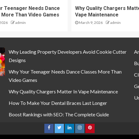
ur Teenager Needs Dance
Why Quality Chargers Matte
 More Than Video Games
Vape Maintenance
 2026
admin
March 9, 2026
admin
Why Leading Property Developers Avoid Cookie Cutter
Ar
Designs
Bu
Why Your Teenager Needs Dance Classes More Than
Cl
Video Games
Ge
Why Quality Chargers Matter In Vape Maintenance
Un
How To Make Your Dental Braces Last Longer
Boost Rankings with SEO: The Complete Guide