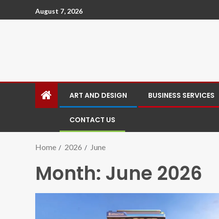
August 7, 2026
ART AND DESIGN
BUSINESS SERVICES
CONTACT US
Home
2026
June
Month:
June 2026