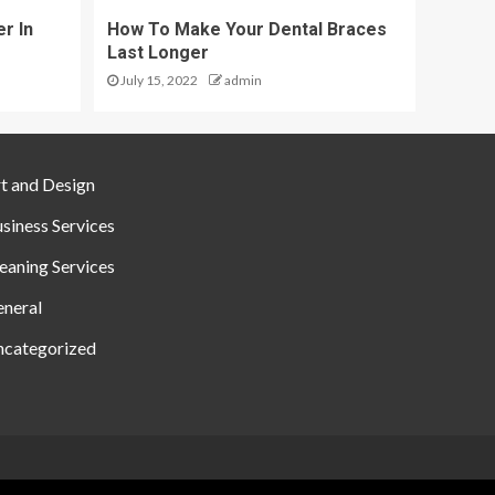
r In
How To Make Your Dental Braces
Last Longer
July 15, 2022
admin
t and Design
siness Services
eaning Services
neral
categorized