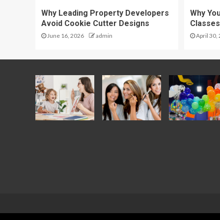
Why Leading Property Developers
Why Yo
Avoid Cookie Cutter Designs
Classes
June 16, 2026
admin
April 30,