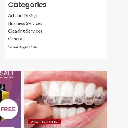
Categories
Art and Design
Business Services
Cleaning Services
General
Uncategorized
UNCATEGORIZED