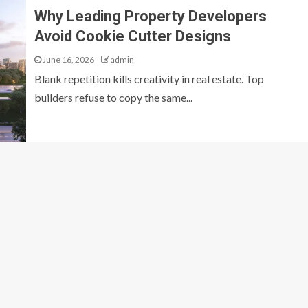
Why Leading Property Developers
Avoid Cookie Cutter Designs
June 16, 2026
admin
Blank repetition kills creativity in real estate. Top
builders refuse to copy the same...
GENERAL
O: The Complete
Why Leading Property Developers Avo