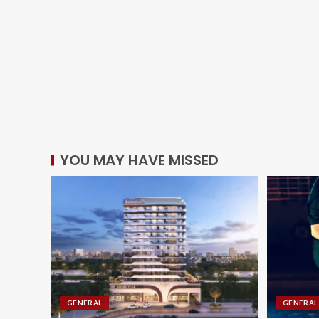
YOU MAY HAVE MISSED
GENERAL
GENERAL