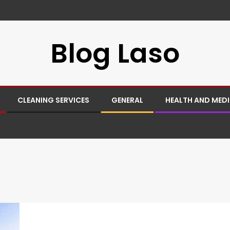
Blog Laso
CLEANING SERVICES
GENERAL
HEALTH AND MED