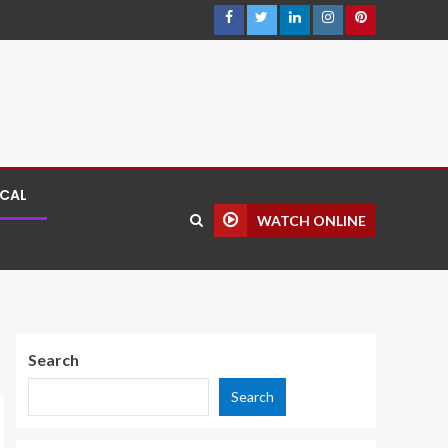
ICAL
WATCH ONLINE
Search
Search