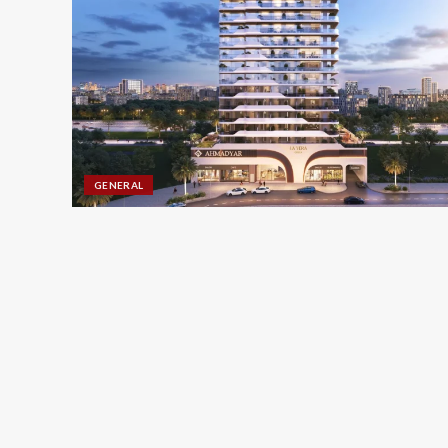
GENERAL
CLEANING SERVICES
Boost Rankings with SE