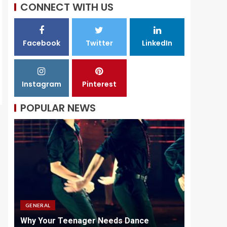
CONNECT WITH US
Facebook
Twitter
LinkedIn
Instagram
Pinterest
POPULAR NEWS
GENERAL
GENERAL
id
Why Your Teenager Needs Dance
Why Quali