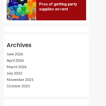
Pros of getting party
supplies on rent
Archives
June 2026
April 2026
March 2026
July 2022
November 2021
October 2021