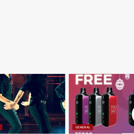
GENERAL