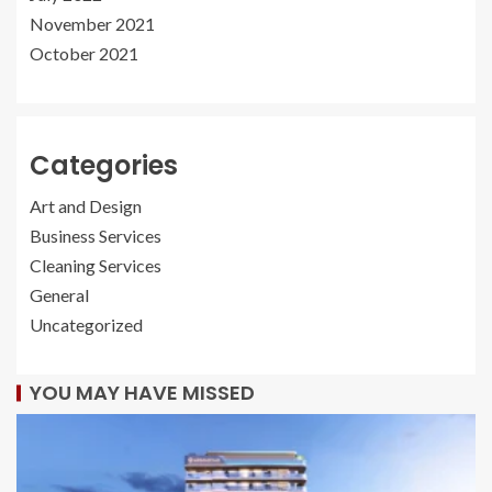
November 2021
October 2021
Categories
Art and Design
Business Services
Cleaning Services
General
Uncategorized
YOU MAY HAVE MISSED