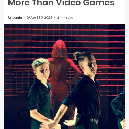
More Than Video Games
admin
April 30, 2026
2 min read