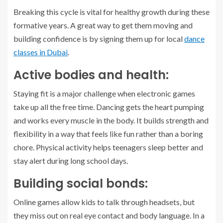
Breaking this cycle is vital for healthy growth during these
formative years. A great way to get them moving and
building confidence is by signing them up for local
dance
classes in Dubai
.
Active bodies and health:
Staying fit is a major challenge when electronic games
take up all the free time. Dancing gets the heart pumping
and works every muscle in the body. It builds strength and
flexibility in a way that feels like fun rather than a boring
chore. Physical activity helps teenagers sleep better and
stay alert during long school days.
Building social bonds:
Online games allow kids to talk through headsets, but
they miss out on real eye contact and body language. In a