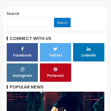
Search
Search
CONNECT WITH US
Facebook
Twitter
LinkedIn
Instagram
Pinterest
POPULAR NEWS