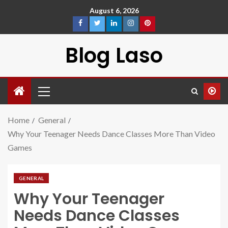
August 6, 2026
Blog Laso
Home
General
Why Your Teenager Needs Dance Classes More Than Video
Games
GENERAL
Why Your Teenager
Needs Dance Classes