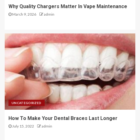
Why Quality Chargers Matter In Vape Maintenance
March 9, 2026
admin
UNCATEGORIZED
How To Make Your Dental Braces Last Longer
July 15, 2022
admin