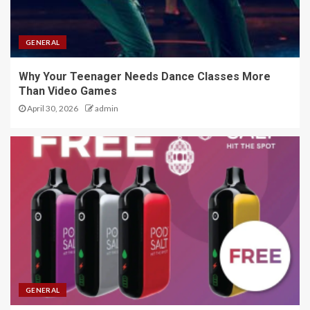
GENERAL
Why Your Teenager Needs Dance Classes More
Than Video Games
April 30, 2026
admin
GENERAL