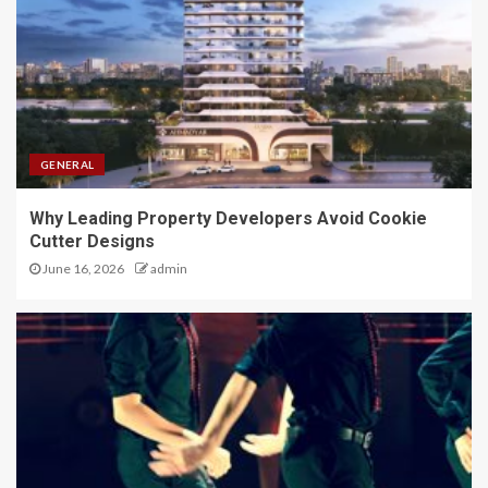
GENERAL
Why Leading Property Developers Avoid Cookie
Cutter Designs
June 16, 2026
admin