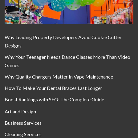
Why Leading Property Developers Avoid Cookie Cutter
Designs
Why Your Teenager Needs Dance Classes More Than Video
Games
Why Quality Chargers Matter In Vape Maintenance
How To Make Your Dental Braces Last Longer
Boost Rankings with SEO: The Complete Guide
Art and Design
Business Services
Cleaning Services