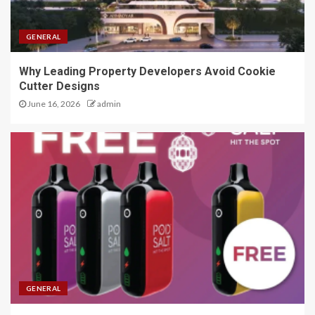
GENERAL
Why Leading Property Developers Avoid Cookie
Cutter Designs
June 16, 2026
admin
GENERAL