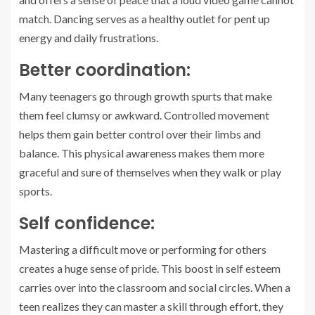
match. Dancing serves as a healthy outlet for pent up
energy and daily frustrations.
Better coordination:
Many teenagers go through growth spurts that make
them feel clumsy or awkward. Controlled movement
helps them gain better control over their limbs and
balance. This physical awareness makes them more
graceful and sure of themselves when they walk or play
sports.
Self confidence:
Mastering a difficult move or performing for others
creates a huge sense of pride. This boost in self esteem
carries over into the classroom and social circles. When a
teen realizes they can master a skill through effort, they