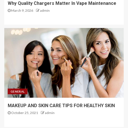
Why Quality Chargers Matter In Vape Maintenance
March 9, 2026
admin
GENERAL
MAKEUP AND SKIN CARE TIPS FOR HEALTHY SKIN
October 25, 2021
admin