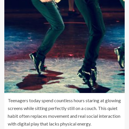
Teenagers today spend countless hours staring at glowing
screens while sitting perfectly still on a couch. This quiet
habit often replaces movement and real social interaction
with digital play that lacks physical energy.