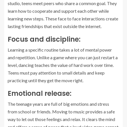
studio, teens meet peers who share a common goal. They
learn how to cooperate and support each other while
learning new steps. These face to face interactions create
lasting friendships that exist outside the internet.
Focus and discipline:
Learning a specific routine takes a lot of mental power
and repetition. Unlike a game where you can just restart a
level, dancing teaches the value of hard work over time.
Teens must pay attention to small details and keep
practicing until they get the move right.
Emotional release:
The teenage years are full of big emotions and stress
from school or friends. Moving to music provides a safe
way to let out those feelings and relax. It clears the mind
and offers a sense of peace that a loud video game cannot