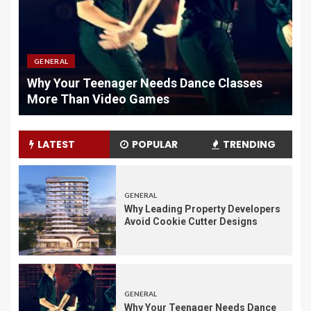
GENERAL
Why Quality Chargers Matter In Vape
H
Maintenance
L
LATEST
POPULAR
TRENDING
GENERAL
Why Leading Property Developers
Avoid Cookie Cutter Designs
GENERAL
Why Your Teenager Needs Dance