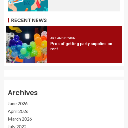
RECENT NEWS
ART AND DESIGN
Pros of getting party supplies on
rent
Archives
June 2026
April 2026
March 2026
July 2022