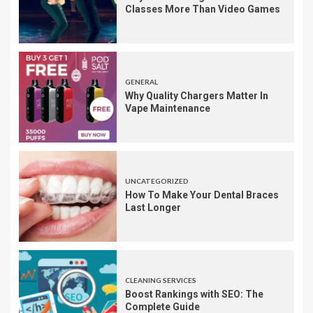
Classes More Than Video Games
GENERAL
Why Quality Chargers Matter In
Vape Maintenance
UNCATEGORIZED
How To Make Your Dental Braces
Last Longer
CLEANING SERVICES
Boost Rankings with SEO: The
Complete Guide