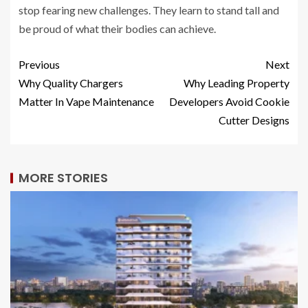
stop fearing new challenges. They learn to stand tall and
be proud of what their bodies can achieve.
Previous
Next
Why Quality Chargers
Why Leading Property
Matter In Vape Maintenance
Developers Avoid Cookie
Cutter Designs
MORE STORIES